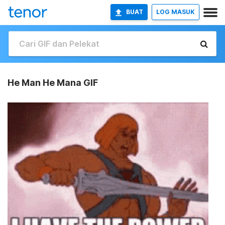
BUAT
LOG MASUK
He Man He Mana GIF