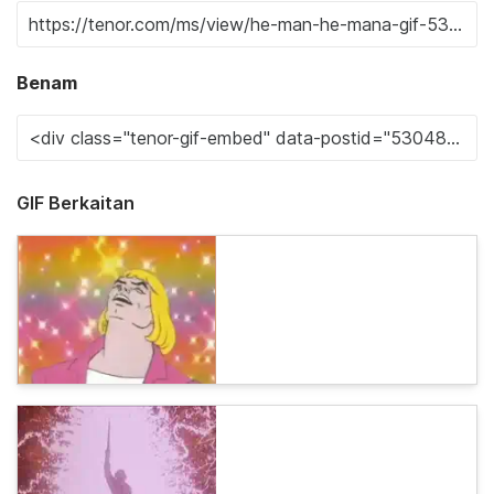
Benam
GIF Berkaitan