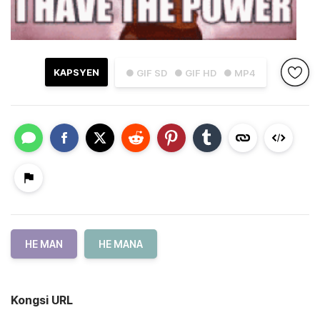
KAPSYEN
● GIF SD
● GIF HD
● MP4
HE MAN
HE MANA
Kongsi URL