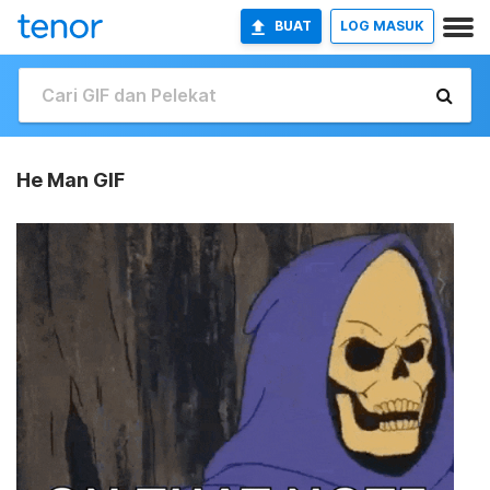
BUAT
LOG MASUK
He Man GIF