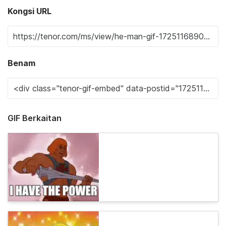
Kongsi URL
Benam
GIF Berkaitan