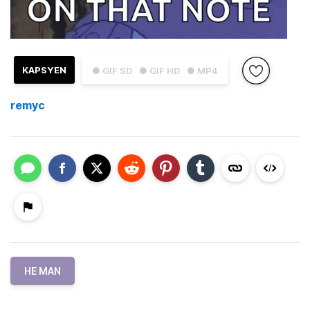
KAPSYEN
● GIF SD
● GIF HD
● MP4
remyc
HE MAN