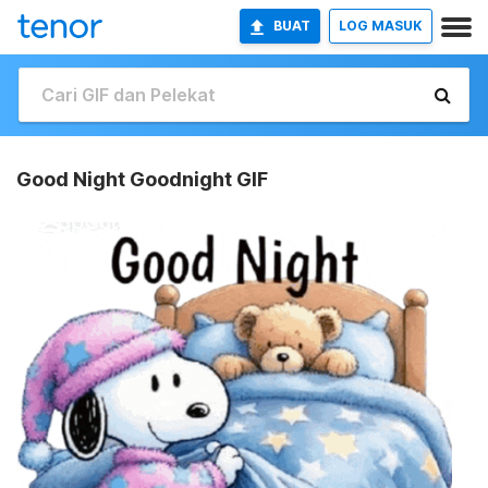
BUAT
LOG MASUK
Good Night Goodnight GIF