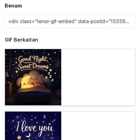
Benam
GIF Berkaitan