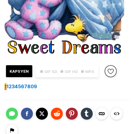
KAPSYEN
● GIF SD
● GIF HD
● MP4
1
1234567809