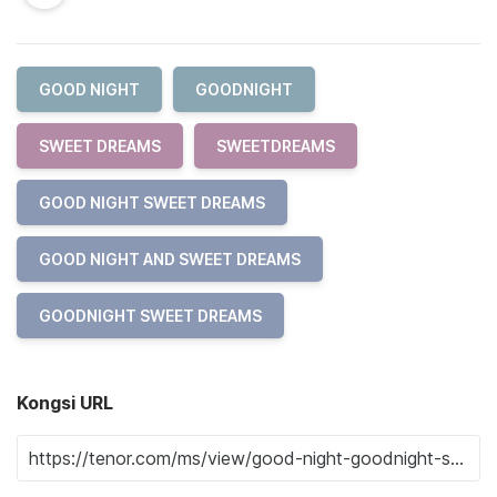
GOOD NIGHT
GOODNIGHT
SWEET DREAMS
SWEETDREAMS
GOOD NIGHT SWEET DREAMS
GOOD NIGHT AND SWEET DREAMS
GOODNIGHT SWEET DREAMS
Kongsi URL