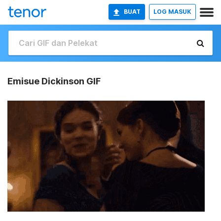
BUAT
LOG MASUK
Emisue Dickinson GIF