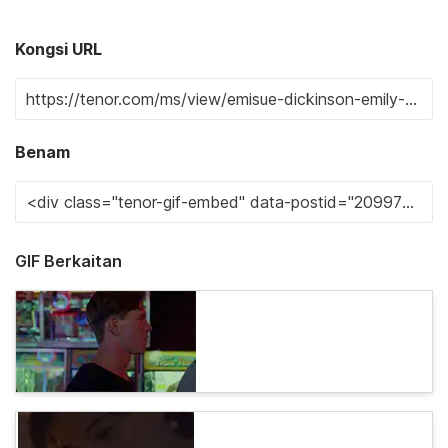
Kongsi URL
Benam
GIF Berkaitan