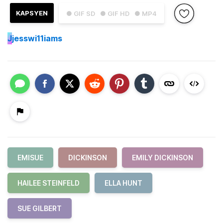
KAPSYEN
● GIF SD
● GIF HD
● MP4
J
jesswi11iams
EMISUE
DICKINSON
EMILY DICKINSON
HAILEE STEINFELD
ELLA HUNT
SUE GILBERT