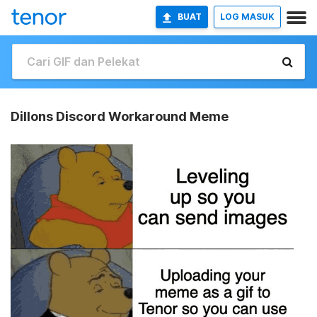
BUAT
LOG MASUK
Dillons Discord Workaround Meme