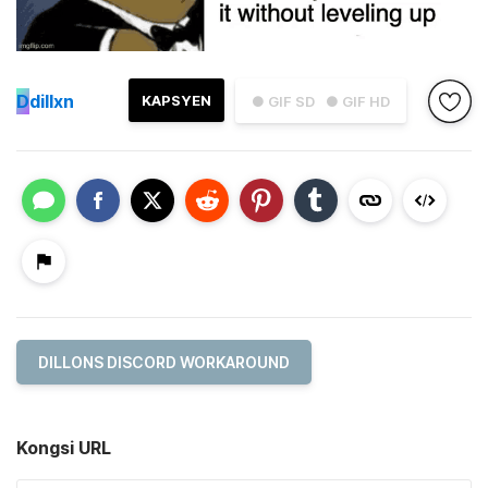
D
dillxn
KAPSYEN
● GIF SD
● GIF HD
DILLONS DISCORD WORKAROUND
Kongsi URL