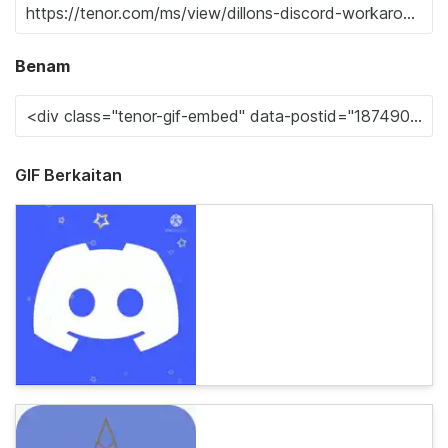
Benam
GIF Berkaitan