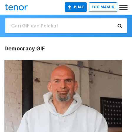
BUAT
LOG MASUK
Democracy GIF