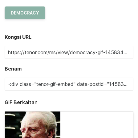
DEMOCRACY
Kongsi URL
Benam
GIF Berkaitan