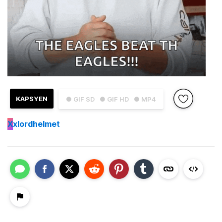
KAPSYEN
● GIF SD
● GIF HD
● MP4
X
xlordhelmet