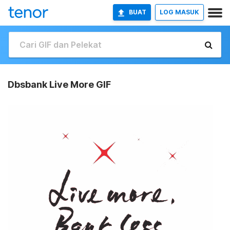
BUAT
LOG MASUK
Dbsbank Live More GIF