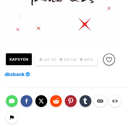
KAPSYEN
● GIF SD
● GIF HD
● MP4
dbsbank