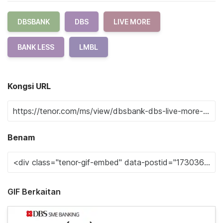
DBSBANK
DBS
LIVE MORE
BANK LESS
LMBL
Kongsi URL
Benam
GIF Berkaitan