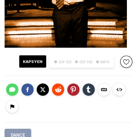
KAPSYEN
● GIF SD
● GIF HD
● MP4
DANCE