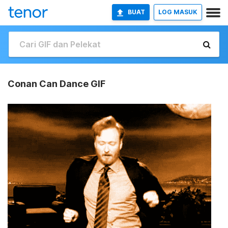
BUAT
LOG MASUK
Conan Can Dance GIF