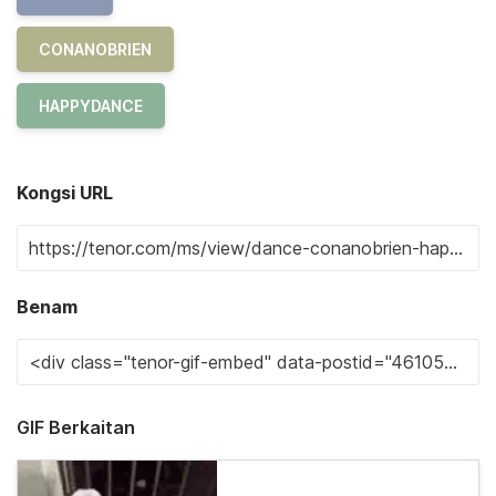
CONANOBRIEN
HAPPYDANCE
Kongsi URL
Benam
GIF Berkaitan