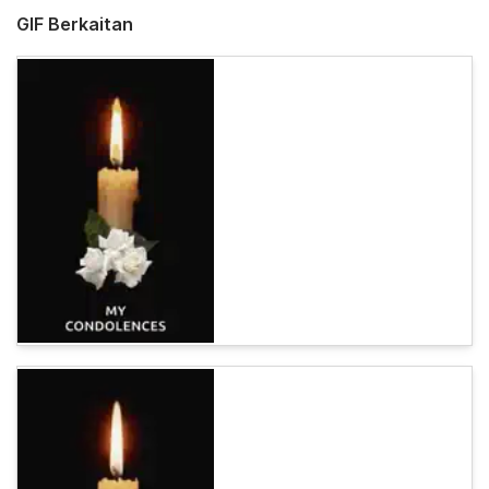
GIF Berkaitan