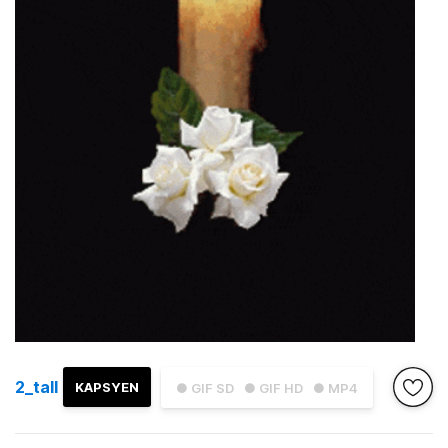
2_tall
KAPSYEN
● GIF SD
● GIF HD
● MP4