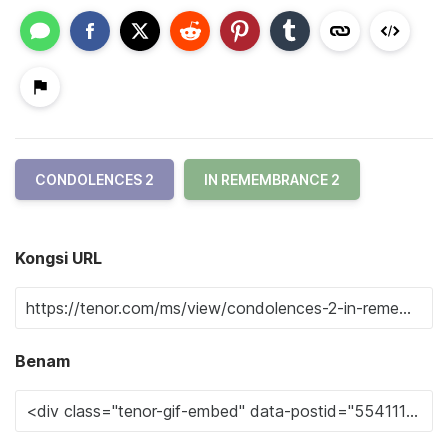
CONDOLENCES 2
IN REMEMBRANCE 2
Kongsi URL
Benam