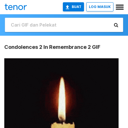
BUAT
LOG MASUK
Condolences 2 In Remembrance 2 GIF