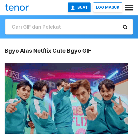
BUAT
LOG MASUK
Bgyo Alas Netflix Cute Bgyo GIF