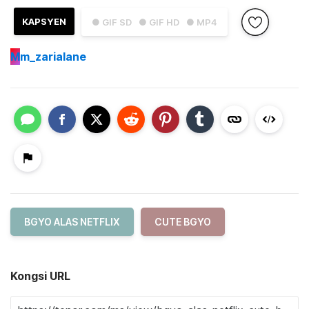
KAPSYEN
● GIF SD
● GIF HD
● MP4
M
m_zarialane
BGYO ALAS NETFLIX
CUTE BGYO
Kongsi URL