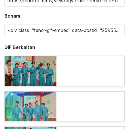
Benam
GIF Berkaitan