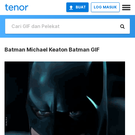
BUAT
LOG MASUK
Batman Michael Keaton Batman GIF