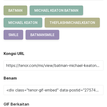
BATMAN
MICHAEL KEATON BATMAN
MICHAEL KEATON
THEFLASHMICHAELKEATON
SMILE
BATMANSMILE
Kongsi URL
Benam
GIF Berkaitan