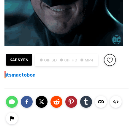
KAPSYEN
● GIF SD
● GIF HD
● MP4
I
itsmactobon