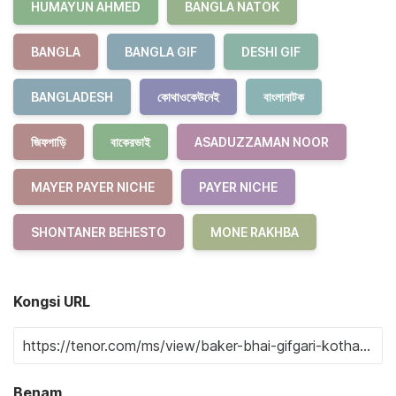
HUMAYUN AHMED
BANGLA NATOK
BANGLA
BANGLA GIF
DESHI GIF
BANGLADESH
কোথাওকেউনেই
বাংলানাটক
জিফগাড়ি
বাকেরভাই
ASADUZZAMAN NOOR
MAYER PAYER NICHE
PAYER NICHE
SHONTANER BEHESTO
MONE RAKHBA
Kongsi URL
Benam