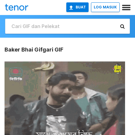
BUAT
LOG MASUK
Baker Bhai Gifgari GIF