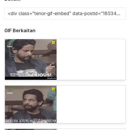
GIF Berkaitan