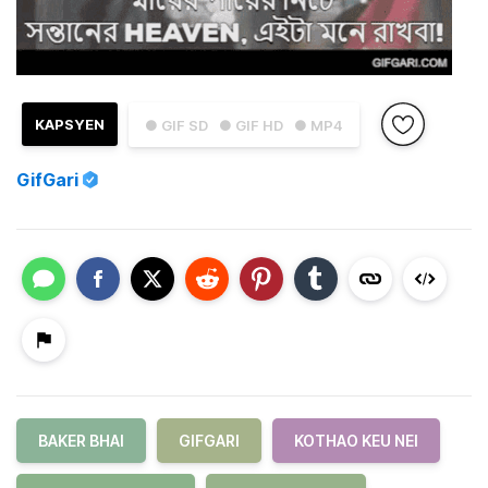
KAPSYEN
● GIF SD
● GIF HD
● MP4
GifGari
BAKER BHAI
GIFGARI
KOTHAO KEU NEI