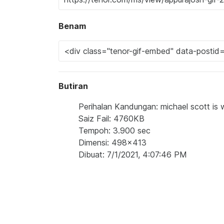
Benam
Butiran
Perihalan Kandungan: michael scott is w
Saiz Fail: 4760KB
Tempoh: 3.900 sec
Dimensi: 498x413
Dibuat: 7/1/2021, 4:07:46 PM