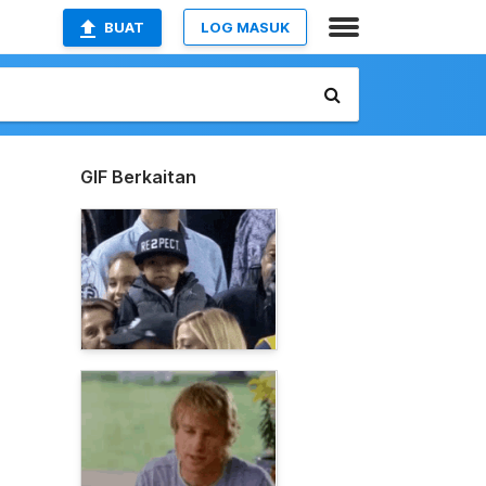
BUAT
LOG MASUK
GIF Berkaitan