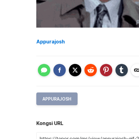
Appurajosh
APPURAJOSH
Kongsi URL