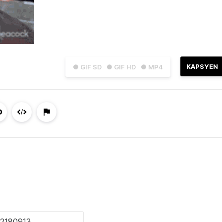
KAPSYEN
● GIF SD
● GIF HD
● MP4