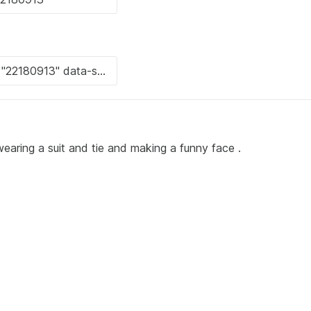
earing a suit and tie and making a funny face .