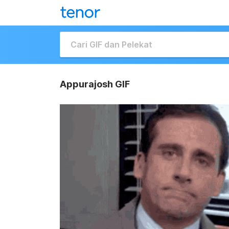
Appurajosh GIF