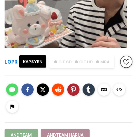
LOPR
KAPSYEN
● GIF SD
● GIF HD
● MP4
ANDTEAM
ANDTEAM HARUA