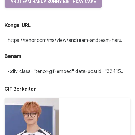
ANDTEAM HARUA BUNNY BIRTHDAY CAKE
Kongsi URL
Benam
GIF Berkaitan