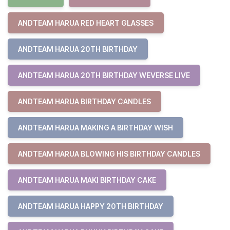
ANDTEAM HARUA RED HEART GLASSES
ANDTEAM HARUA 20TH BIRTHDAY
ANDTEAM HARUA 20TH BIRTHDAY WEVERSE LIVE
ANDTEAM HARUA BIRTHDAY CANDLES
ANDTEAM HARUA MAKING A BIRTHDAY WISH
ANDTEAM HARUA BLOWING HIS BIRTHDAY CANDLES
ANDTEAM HARUA MAKI BIRTHDAY CAKE
ANDTEAM HARUA HAPPY 20TH BIRTHDAY