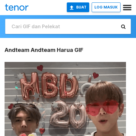
BUAT
LOG MASUK
Andteam Andteam Harua GIF