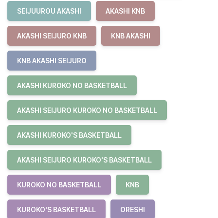
SEIJUUROU AKASHI
AKASHI KNB
AKASHI SEIJURO KNB
KNB AKASHI
KNB AKASHI SEIJURO
AKASHI KUROKO NO BASKETBALL
AKASHI SEIJURO KUROKO NO BASKETBALL
AKASHI KUROKO'S BASKETBALL
AKASHI SEIJURO KUROKO'S BASKETBALL
KUROKO NO BASKETBALL
KNB
KUROKO'S BASKETBALL
ORESHI