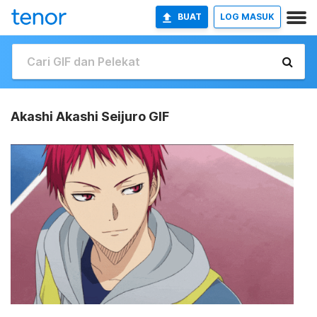
BUAT
LOG MASUK
Akashi Akashi Seijuro GIF