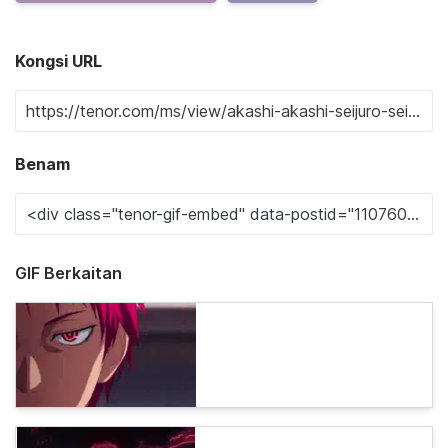
Kongsi URL
Benam
GIF Berkaitan