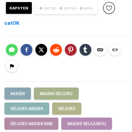
KAPSYEN
● GIF SD
● GIF HD
● MP4
catOK
AKASHI
AKASHI SEIJURO
SEIJURO AKASHI
SEIJURO
SEIJURO AKASHI KNB
AKASHI SEIJUUROU