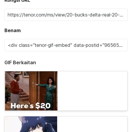
Benam
GIF Berkaitan