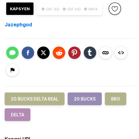
KAPSYEN
● GIF SD
● GIF HD
● MP4
Jazephgod
20 BUCKS DELTA REAL
20 BUCKS
BRO
DELTA
Kongsi URL