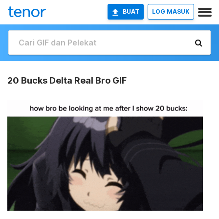
BUAT
LOG MASUK
20 Bucks Delta Real Bro GIF