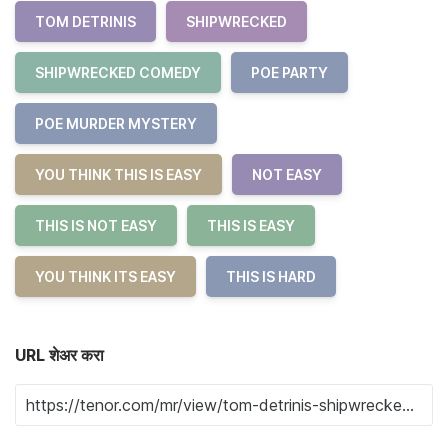
TOM DETRINIS
SHIPWRECKED
SHIPWRECKED COMEDY
POE PARTY
POE MURDER MYSTERY
YOU THINK THIS IS EASY
NOT EASY
THIS IS NOT EASY
THIS IS EASY
YOU THINK ITS EASY
THIS IS HARD
URL शेअर करा