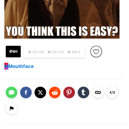
कॅप्शन
● SD GIF
● HD GIF
● MP4
M
Mouthface