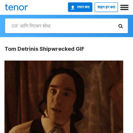
तयार करा
साइन इन करा
Tom Detrinis Shipwrecked GIF