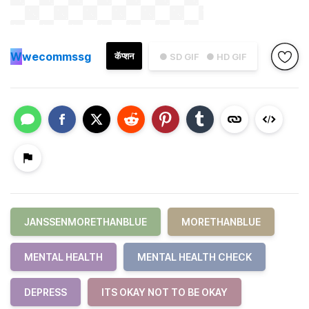
W
wecommssg
कॅप्शन
● SD GIF
● HD GIF
JANSSENMORETHANBLUE
MORETHANBLUE
MENTAL HEALTH
MENTAL HEALTH CHECK
DEPRESS
ITS OKAY NOT TO BE OKAY