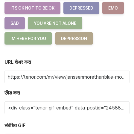
ITS OK NOT TO BE OK
DEPRESSED
EMO
SAD
YOU ARE NOT ALONE
IM HERE FOR YOU
DEPRESSION
URL शेअर करा
एंबेड करा
संबंधित GIF