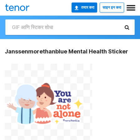
तयार करा
साइन इन करा
Janssenmorethanblue Mental Health Sticker