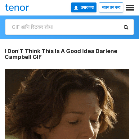
तयार करा
साइन इन करा
I Don'T Think This Is A Good Idea Darlene
Campbell GIF