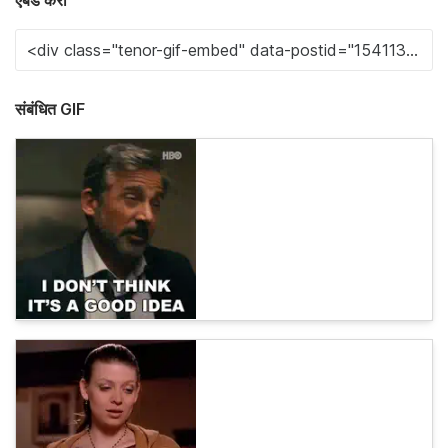
एंबेड करा
संबंधित GIF