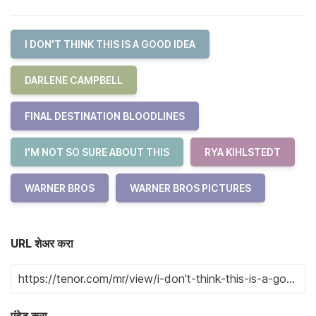
I DON'T THINK THIS IS A GOOD IDEA
DARLENE CAMPBELL
FINAL DESTINATION BLOODLINES
I'M NOT SO SURE ABOUT THIS
RYA KIHLSTEDT
WARNER BROS
WARNER BROS PICTURES
URL शेअर करा