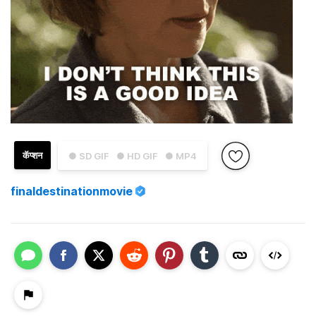
कॅप्शन
● SD GIF
● HD GIF
● MP4
finaldestinationmovie