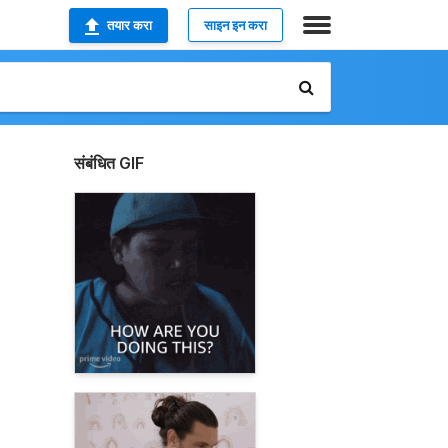
तयार करा
साइन इन करा
संबंधित GIF