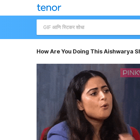
How Are You Doing This Aishwarya S