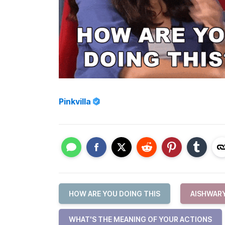
Pinkvilla
HOW ARE YOU DOING THIS
AISHWAR
WHAT'S THE MEANING OF YOUR ACTIONS