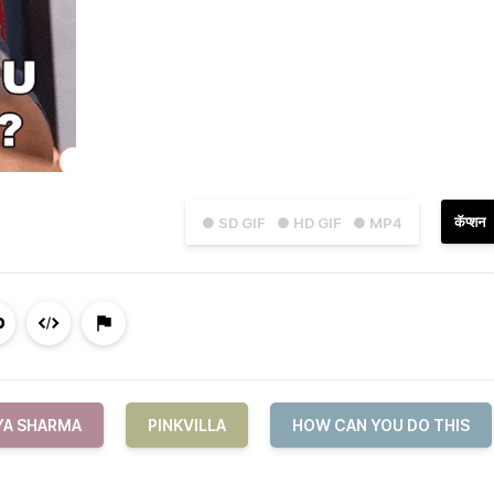
कॅप्शन
● SD GIF
● HD GIF
● MP4
YA SHARMA
PINKVILLA
HOW CAN YOU DO THIS