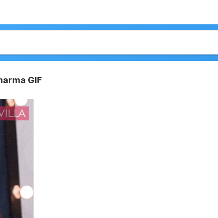
harma GIF