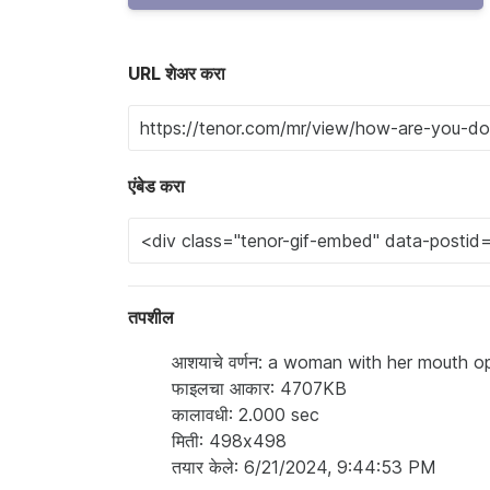
URL शेअर करा
एंबेड करा
तपशील
आशयाचे वर्णन: a woman with her mouth 
फाइलचा आकार: 4707KB
कालावधी: 2.000 sec
मिती: 498x498
तयार केले: 6/21/2024, 9:44:53 PM