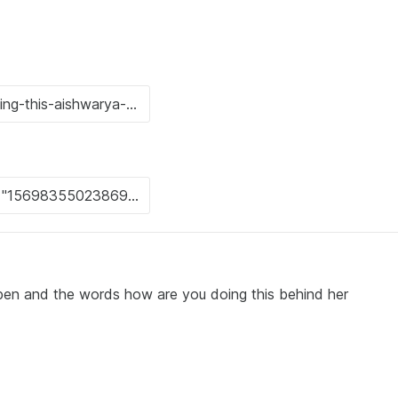
open and the words how are you doing this behind her