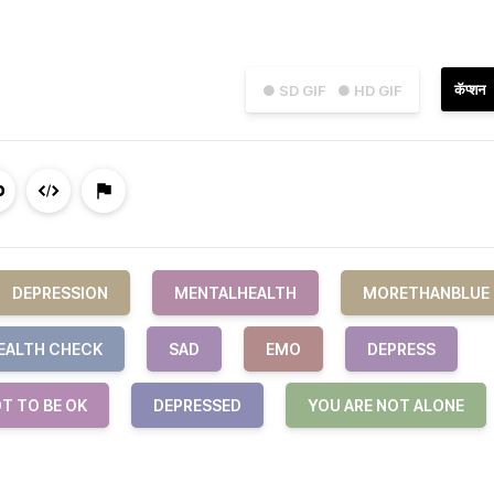
कॅप्शन
● SD GIF
● HD GIF
DEPRESSION
MENTALHEALTH
MORETHANBLUE
EALTH CHECK
SAD
EMO
DEPRESS
OT TO BE OK
DEPRESSED
YOU ARE NOT ALONE