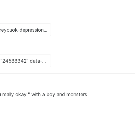
ou really okay " with a boy and monsters