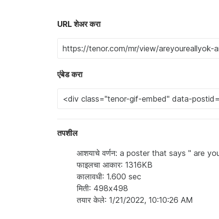
URL शेअर करा
एंबेड करा
तपशील
आशयाचे वर्णन: a poster that says " are y
फाइलचा आकार: 1316KB
कालावधी: 1.600 sec
मिती: 498x498
तयार केले: 1/21/2022, 10:10:26 AM