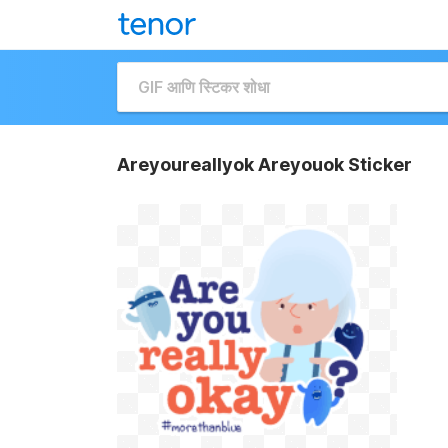
Areyoureallyok Areyouok Sticker