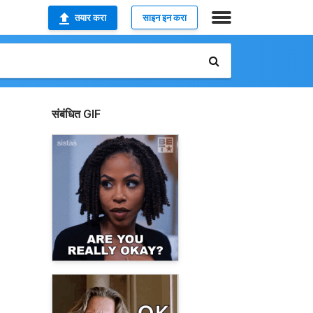
तयार करा
साइन इन करा
संबंधित GIF