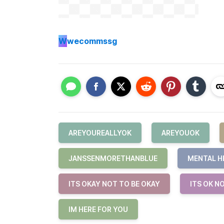
W
wecommssg
AREYOUREALLYOK
AREYOUOK
JANSSENMORETHANBLUE
MENTAL H
ITS OKAY NOT TO BE OKAY
ITS OK N
IM HERE FOR YOU