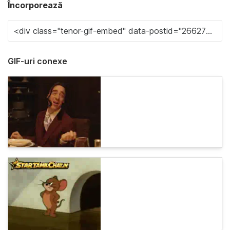
Încorporează
GIF-uri conexe