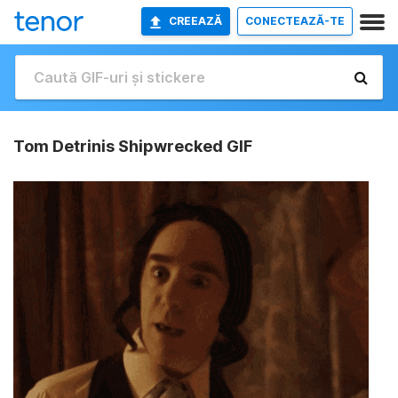
CREEAZĂ
CONECTEAZĂ-TE
Tom Detrinis Shipwrecked GIF