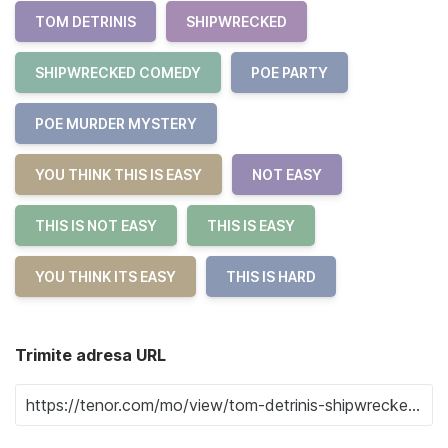
TOM DETRINIS
SHIPWRECKED
SHIPWRECKED COMEDY
POE PARTY
POE MURDER MYSTERY
YOU THINK THIS IS EASY
NOT EASY
THIS IS NOT EASY
THIS IS EASY
YOU THINK ITS EASY
THIS IS HARD
Trimite adresa URL