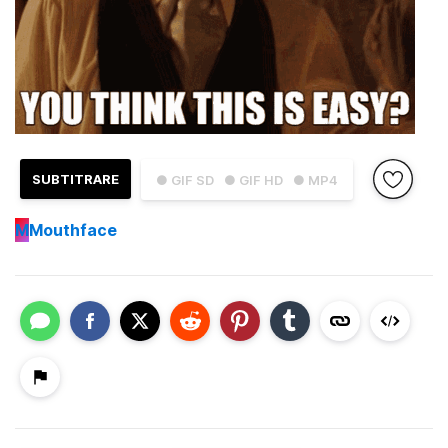
SUBTITRARE
● GIF SD
● GIF HD
● MP4
M
Mouthface