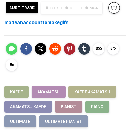
SUBTITRARE
● GIF SD
● GIF HD
● MP4
madeanaccounttomakegifs
KAEDE
AKAMATSU
KAEDE AKAMATSU
AKAMATSU KAEDE
PIANIST
PIANO
ULTIMATE
ULTIMATE PIANIST