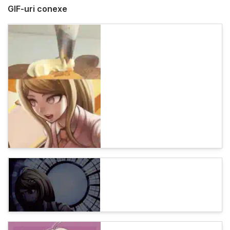
GIF-uri conexe