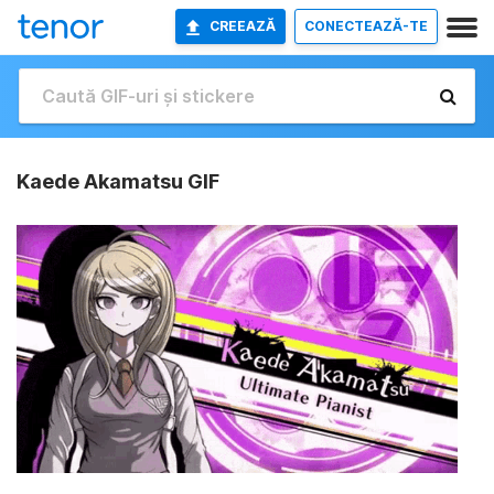
CREEAZĂ
CONECTEAZĂ-TE
Kaede Akamatsu GIF