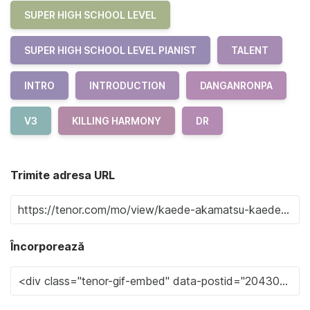
SUPER HIGH SCHOOL LEVEL
SUPER HIGH SCHOOL LEVEL PIANIST
TALENT
INTRO
INTRODUCTION
DANGANRONPA
V3
KILLING HARMONY
DR
Trimite adresa URL
Încorporează