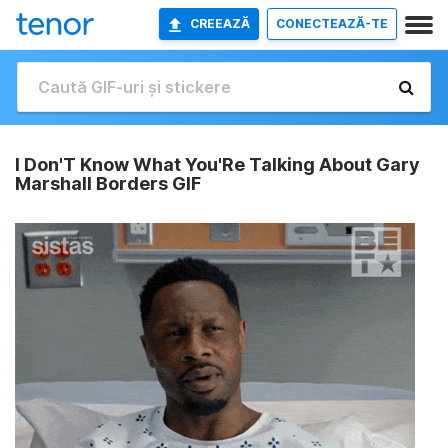
CREEAZĂ
CONECTEAZĂ-TE
I Don'T Know What You'Re Talking About Gary
Marshall Borders GIF