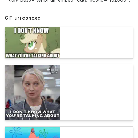
GIF-uri conexe