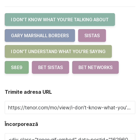
I DON'T KNOW WHAT YOU'RE TALKING ABOUT
GARY MARSHALL BORDERS
SISTAS
I DON'T UNDERSTAND WHAT YOU'RE SAYING
S8E9
BET SISTAS
BET NETWORKS
Trimite adresa URL
Încorporează