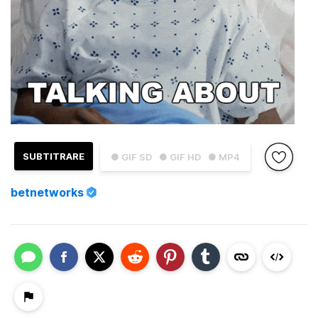
SUBTITRARE
● GIF SD
● GIF HD
● MP4
betnetworks