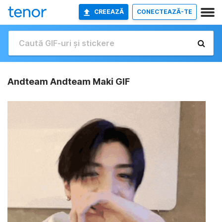
CREEAZĂ
CONECTEAZĂ-TE
Andteam Andteam Maki GIF