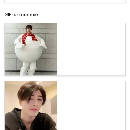
GIF-uri conexe