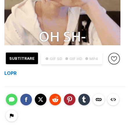
SUBTITRARE
● GIF SD
● GIF HD
● MP4
LOPR