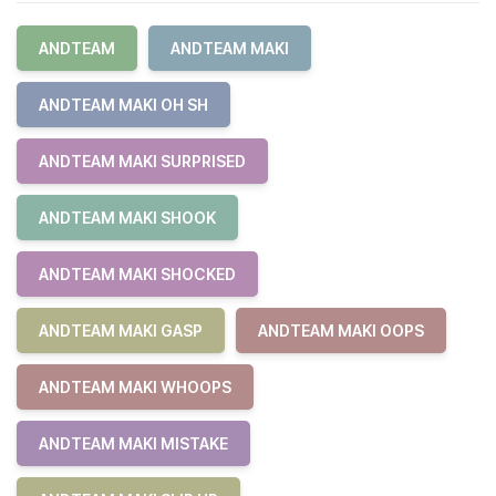
ANDTEAM
ANDTEAM MAKI
ANDTEAM MAKI OH SH
ANDTEAM MAKI SURPRISED
ANDTEAM MAKI SHOOK
ANDTEAM MAKI SHOCKED
ANDTEAM MAKI GASP
ANDTEAM MAKI OOPS
ANDTEAM MAKI WHOOPS
ANDTEAM MAKI MISTAKE