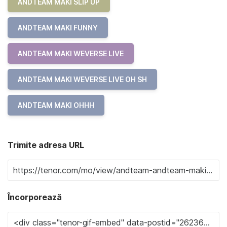
ANDTEAM MAKI SLIP UP
ANDTEAM MAKI FUNNY
ANDTEAM MAKI WEVERSE LIVE
ANDTEAM MAKI WEVERSE LIVE OH SH
ANDTEAM MAKI OHHH
Trimite adresa URL
Încorporează