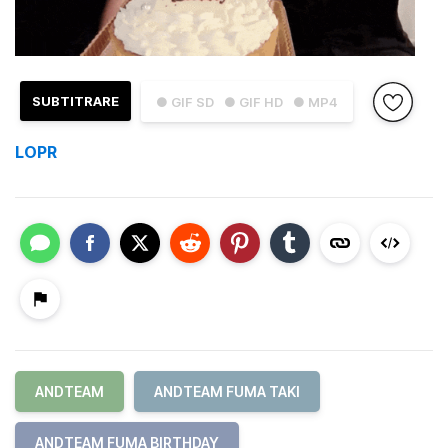
SUBTITRARE
● GIF SD
● GIF HD
● MP4
LOPR
ANDTEAM
ANDTEAM FUMA TAKI
ANDTEAM FUMA BIRTHDAY