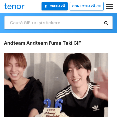
CREEAZĂ
CONECTEAZĂ-TE
Andteam Andteam Fuma Taki GIF