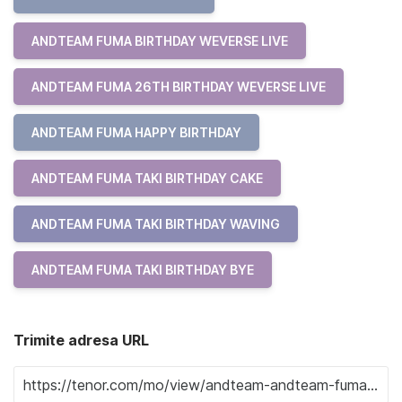
ANDTEAM FUMA BIRTHDAY WEVERSE LIVE
ANDTEAM FUMA 26TH BIRTHDAY WEVERSE LIVE
ANDTEAM FUMA HAPPY BIRTHDAY
ANDTEAM FUMA TAKI BIRTHDAY CAKE
ANDTEAM FUMA TAKI BIRTHDAY WAVING
ANDTEAM FUMA TAKI BIRTHDAY BYE
Trimite adresa URL