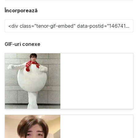
Încorporează
GIF-uri conexe