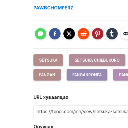
PAWBCHOMPERZ
SETSUKA
SETSUKA CHIEBUKURO
FANGAN
FANGANRONPA
DAN
URL хуваалцах
Оруулах