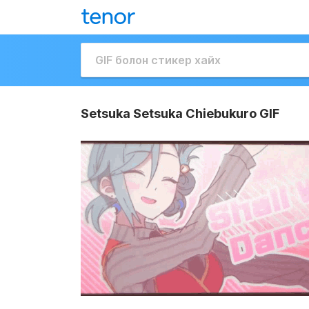
Setsuka Setsuka Chiebukuro GIF