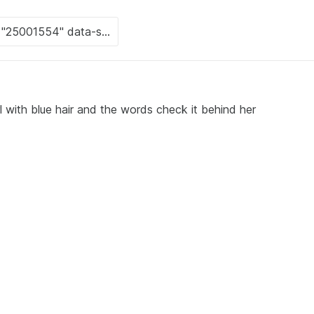
 with blue hair and the words check it behind her