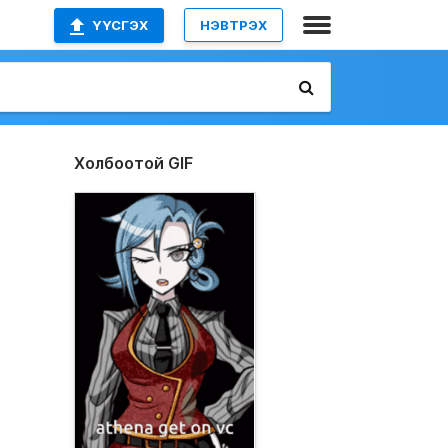
ҮҮСГЭХ
НЭВТРЭХ
Холбоотой GIF