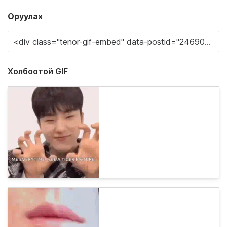
Оруулах
Холбоотой GIF