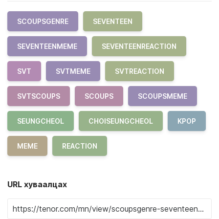
SCOUPSGENRE
SEVENTEEN
SEVENTEENMEME
SEVENTEENREACTION
SVT
SVTMEME
SVTREACTION
SVTSCOUPS
SCOUPS
SCOUPSMEME
SEUNGCHEOL
CHOISEUNGCHEOL
KPOP
MEME
REACTION
URL хуваалцах