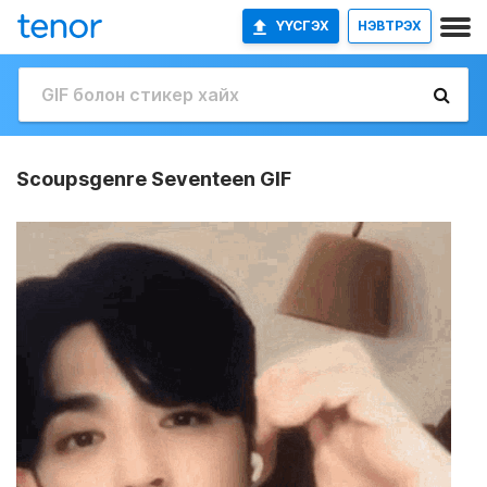
ҮҮСГЭХ
НЭВТРЭХ
Scoupsgenre Seventeen GIF