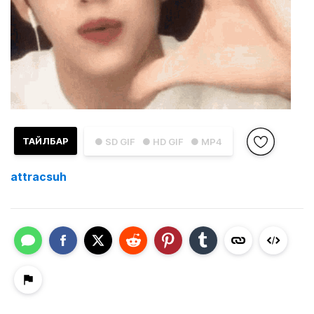
ТАЙЛБАР
● SD GIF
● HD GIF
● MP4
attracsuh