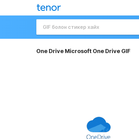
One Drive Microsoft One Drive GIF