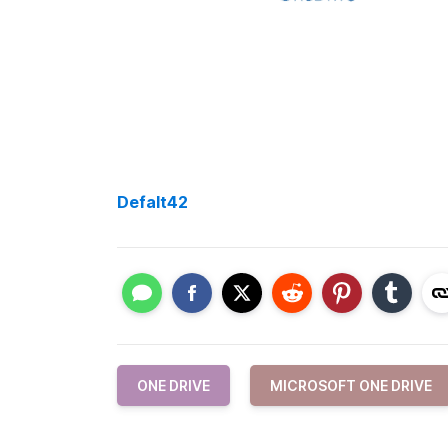
Defalt42
ONE DRIVE
MICROSOFT ONE DRIVE