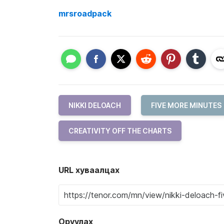
mrsroadpack
NIKKI DELOACH
FIVE MORE MINUTES
CREATIVITY OFF THE CHARTS
URL хуваалцах
Оруулах