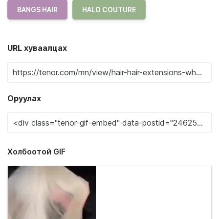
BANGS HAIR
HALO COUTURE
URL хуваалцах
Оруулах
Холбоотой GIF