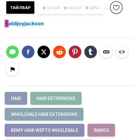
ТАЙЛБАР
● SD GIF
● HD GIF
● MP4
A
aldijoyjackson
HAIR
HAIR EXTENSIONS
WHOLESALE HAIR EXTENSIONS
REMY HAIR WEFTS WHOLESALE
BANGS