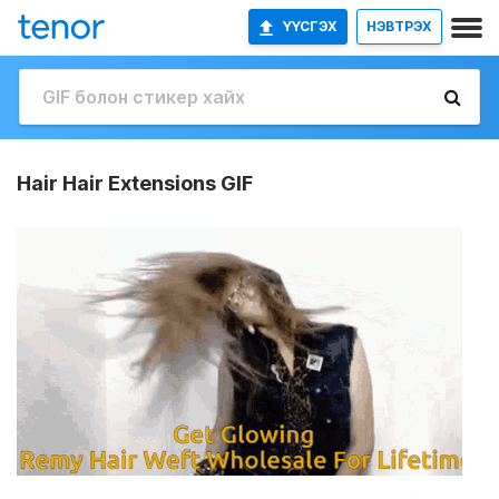
ҮҮСГЭХ
НЭВТРЭХ
Hair Hair Extensions GIF