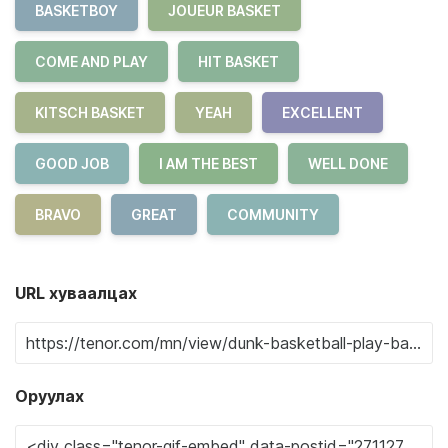
BASKETBOY
JOUEUR BASKET
COME AND PLAY
HIT BASKET
KITSCH BASKET
YEAH
EXCELLENT
GOOD JOB
I AM THE BEST
WELL DONE
BRAVO
GREAT
COMMUNITY
URL хуваалцах
Оруулах