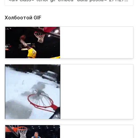
Холбоотой GIF