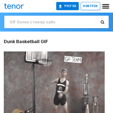
ҮҮСГЭХ
НЭВТРЭХ
Dunk Basketball GIF