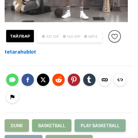
ТАЙЛБАР
● SD GIF
● HD GIF
● MP4
tetarahublot
DUNK
BASKETBALL
PLAY BASKETBALL