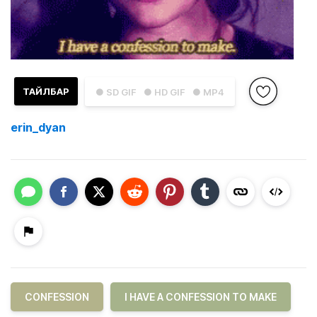
ТАЙЛБАР
● SD GIF
● HD GIF
● MP4
erin_dyan
CONFESSION
I HAVE A CONFESSION TO MAKE