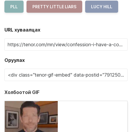
PLL
PRETTY LITTLE LIARS
LUCY HILL
URL хуваалцах
Оруулах
Холбоотой GIF