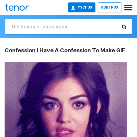
ҮҮСГЭХ
НЭВТРЭХ
Confession I Have A Confession To Make GIF