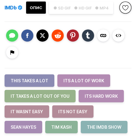
IMDb
ОПИС
● SD GIF
● HD GIF
● MP4
THIS TAKES A LOT
ITS A LOT OF WORK
IT TAKES A LOT OUT OF YOU
ITS HARD WORK
IT WASNT EASY
ITS NOT EASY
SEAN HAYES
TIM KASH
THE IMDB SHOW