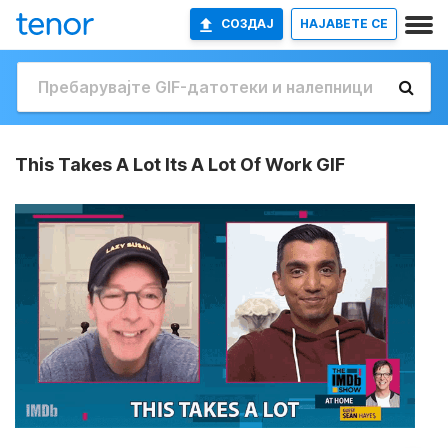
СОЗДАЈ
НАЈАВETE СЕ
This Takes A Lot Its A Lot Of Work GIF