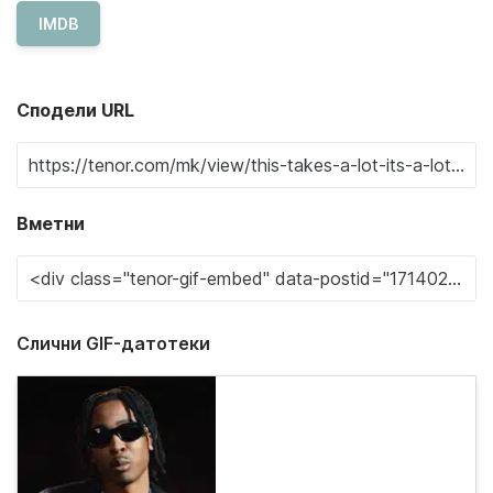
IMDB
Сподели URL
Вметни
Слични GIF-датотеки