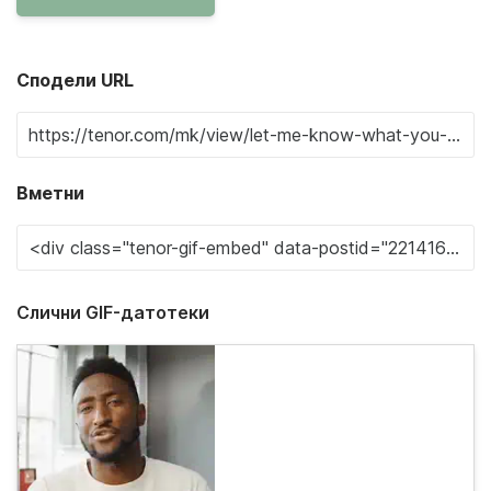
Сподели URL
Вметни
Слични GIF-датотеки