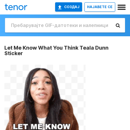
СОЗДАЈ
НАЈАВETE СЕ
Let Me Know What You Think Teala Dunn
Sticker