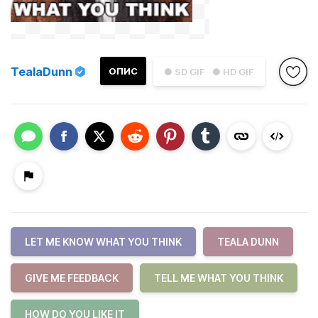
TealaDunn
ОПИС
● SD GIF
● HD GIF
LET ME KNOW WHAT YOU THINK
TEALA DUNN
GIVE ME FEEDBACK
TELL ME WHAT YOU THINK
HOW DO YOU LIKE IT