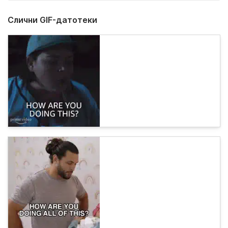
Слични GIF-датотеки