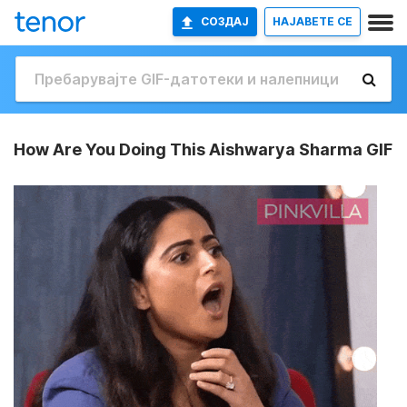
СОЗДАЈ
НАЈАВETE СЕ
How Are You Doing This Aishwarya Sharma GIF