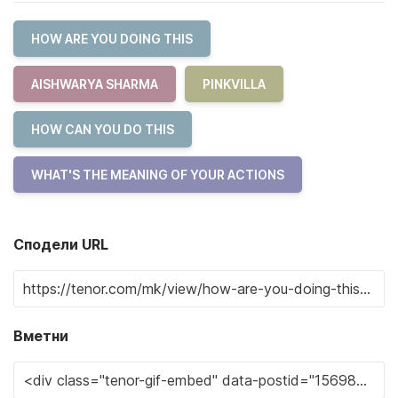
HOW ARE YOU DOING THIS
AISHWARYA SHARMA
PINKVILLA
HOW CAN YOU DO THIS
WHAT'S THE MEANING OF YOUR ACTIONS
Сподели URL
Вметни