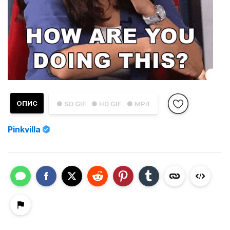
ОПИС
● SD GIF
● HD GIF
● MP4
Pinkvilla