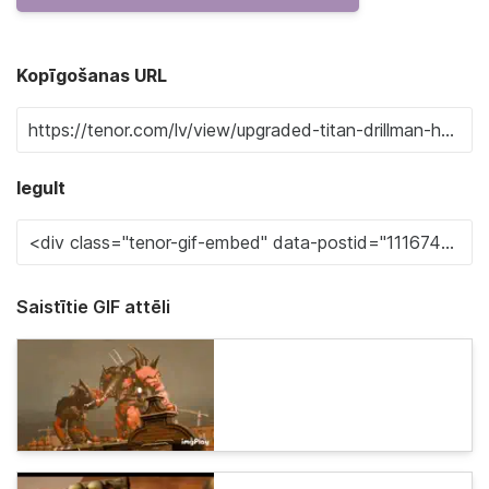
Kopīgošanas URL
Iegult
Saistītie GIF attēli