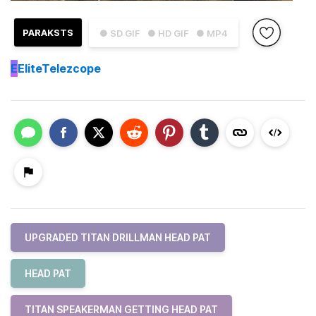
PARAKSTS
● SD GIF
● HD GIF
● MP4
E
EliteTelezcope
UPGRADED TITAN DRILLMAN HEAD PAT
HEAD PAT
TITAN SPEAKERMAN GETTING HEAD PAT