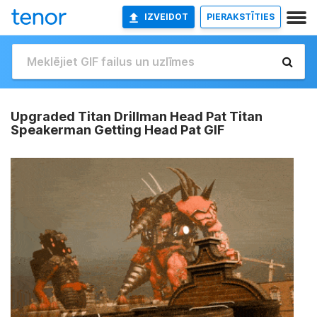
IZVEIDOT
PIERAKSTĪTIES
Upgraded Titan Drillman Head Pat Titan
Speakerman Getting Head Pat GIF