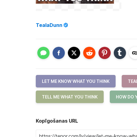
TealaDunn
LET ME KNOW WHAT YOU THINK
TEA
TELL ME WHAT YOU THINK
HOW DO Y
Kopīgošanas URL