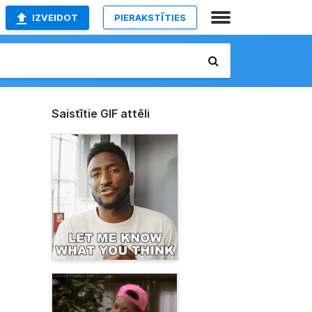
IZVEIDOT
PIERAKSTĪTIES
Saistītie GIF attēli