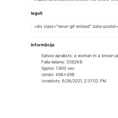
Iegult
Informācija
Satura apraksts: a woman in a brown ja
Faila lielums: 3392KB
Ilgums: 1.900 sec
Izmēri: 498x498
Izveidots: 6/28/2021, 2:37:02 PM