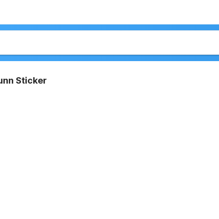
unn Sticker