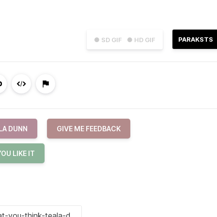
PARAKSTS
● SD GIF
● HD GIF
LA DUNN
GIVE ME FEEDBACK
OU LIKE IT