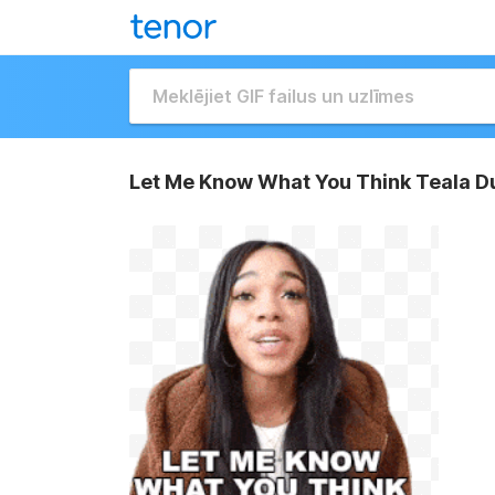
Let Me Know What You Think Teala D