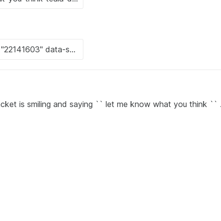
cket is smiling and saying `` let me know what you think `` 