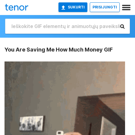
SUKURTI
PRISIJUNGTI
You Are Saving Me How Much Money GIF