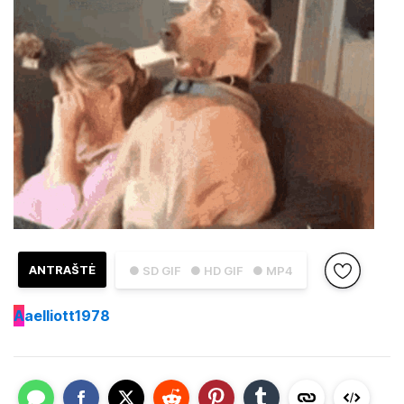
ANTRAŠTĖ
● SD GIF
● HD GIF
● MP4
A
aelliott1978