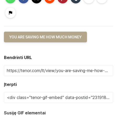
YOU ARE SAVING ME HOW MUCH MONEY
Bendrinti URL
Įterpti
Susiję GIF elementai