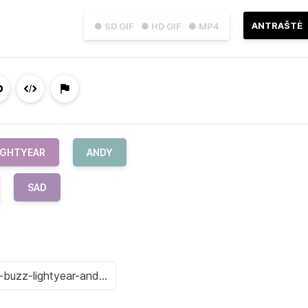
ANTRAŠTĖ
● SD GIF
● HD GIF
● MP4
IGHTYEAR
ANDY
SAD