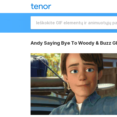
Andy Saying Bye To Woody & Buzz G