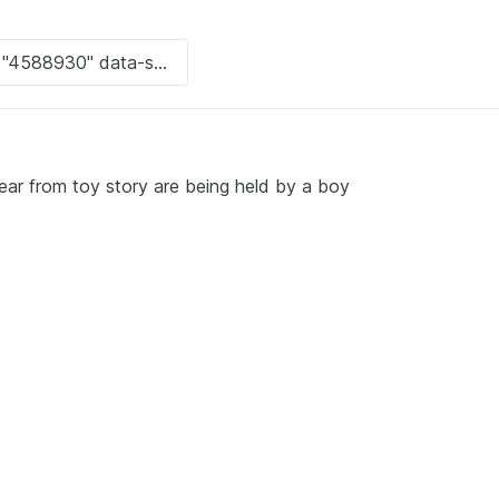
ear from toy story are being held by a boy