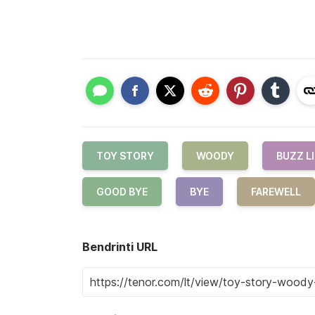
TOY STORY
WOODY
BUZZ L
GOOD BYE
BYE
FAREWELL
Bendrinti URL