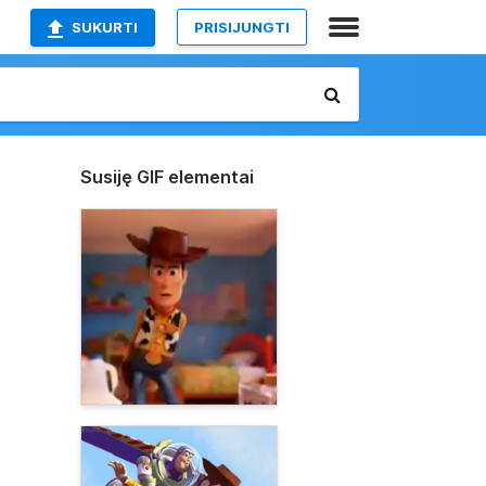
SUKURTI
PRISIJUNGTI
Susiję GIF elementai