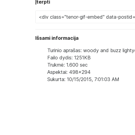
Įterpti
Išsami informacija
Turinio aprašas: woody and buzz lighty
Failo dydis: 1251KB
Trukmė: 1.600 sec
Aspektai: 498x294
Sukurta: 10/15/2015, 7:01:03 AM