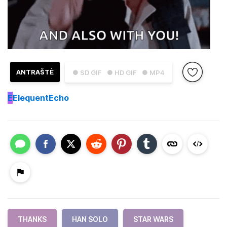
ANTRAŠTĖ
● SD GIF
● HD GIF
● MP4
E
ElequentEcho
THANKS
HAN SOLO
STAR WARS