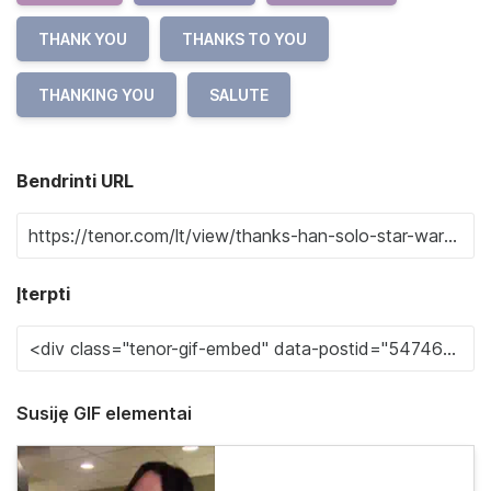
THANK YOU
THANKS TO YOU
THANKING YOU
SALUTE
Bendrinti URL
Įterpti
Susiję GIF elementai