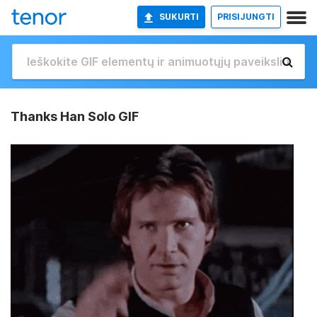
SUKURTI
PRISIJUNGTI
Thanks Han Solo GIF