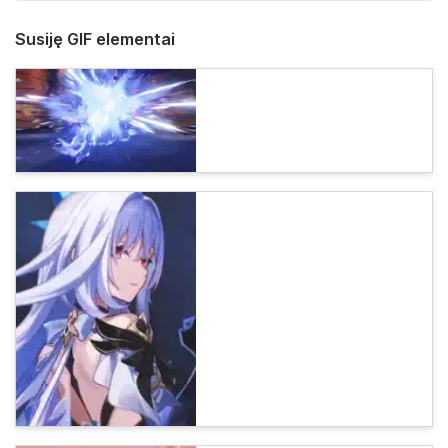
Susiję GIF elementai