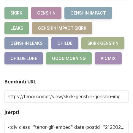
SKIRK
GENSHIN
GENSHIN IMPACT
LEAKS
GENSHIN IMPACT SKIRK
GENSHIN LEAKS
CHILDE
SKIRK GENSHIN
CHILDE LORE
GOOD MORNING
PICMIX
Bendrinti URL
Įterpti