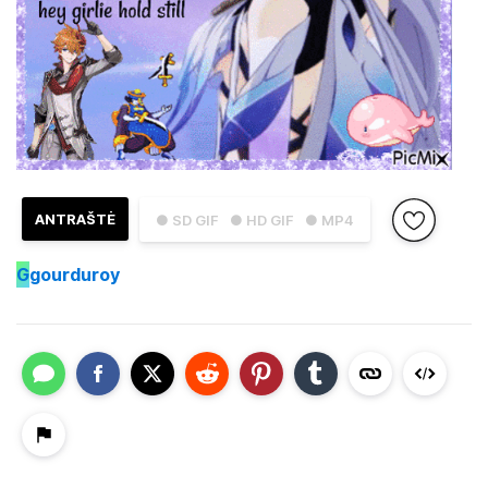
ANTRAŠTĖ
● SD GIF
● HD GIF
● MP4
G
gourduroy