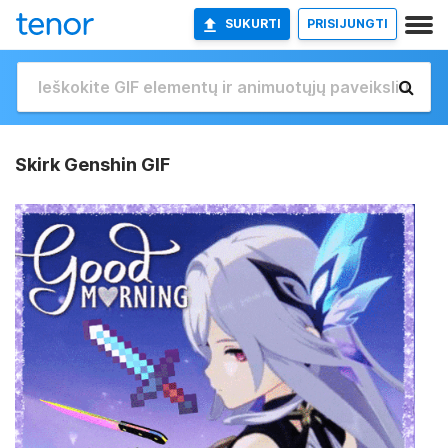
SUKURTI
PRISIJUNGTI
Skirk Genshin GIF