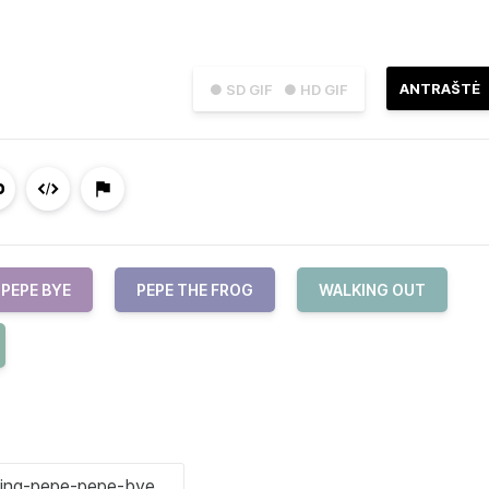
ANTRAŠTĖ
● SD GIF
● HD GIF
PEPE BYE
PEPE THE FROG
WALKING OUT