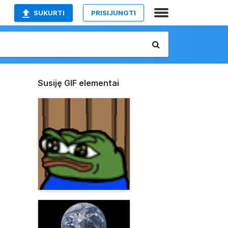
SUKURTI
PRISIJUNGTI
Susiję GIF elementai