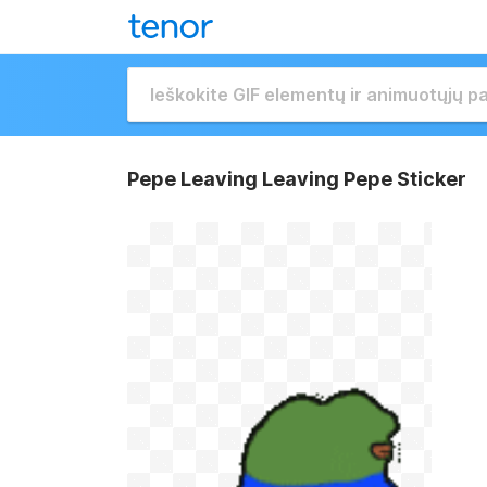
Pepe Leaving Leaving Pepe Sticker