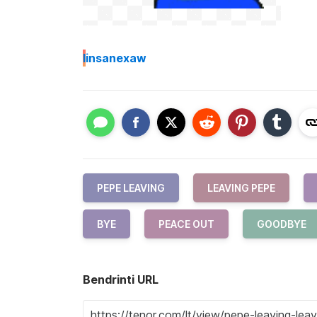
I
insanexaw
PEPE LEAVING
LEAVING PEPE
BYE
PEACE OUT
GOODBYE
Bendrinti URL