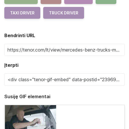
TAXI DRIVER
TRUCK DRIVER
Bendrinti URL
Įterpti
Susiję GIF elementai