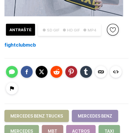
ANTRAŠTĖ
● SD GIF
● HD GIF
● MP4
fightclubmcb
MERCEDES BENZ TRUCKS
MERCEDES BENZ
MERCEDES
MBT
ACTROS
TAXI