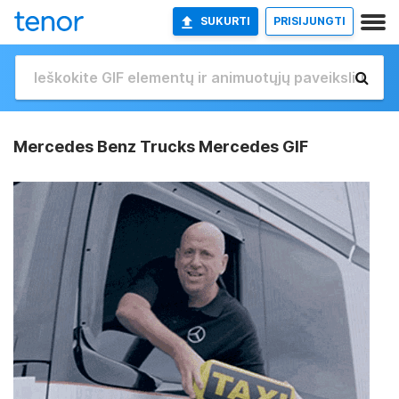
SUKURTI
PRISIJUNGTI
Mercedes Benz Trucks Mercedes GIF