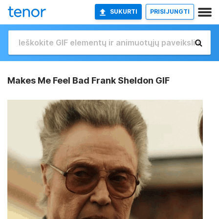
SUKURTI
PRISIJUNGTI
Makes Me Feel Bad Frank Sheldon GIF