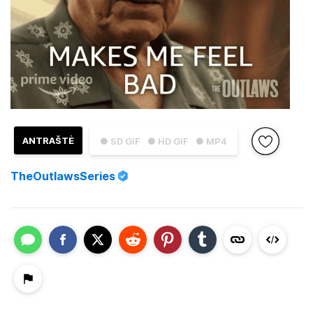
ANTRAŠTĖ
● SD GIF
● HD GIF
● MP4
TheOutlawsSeries