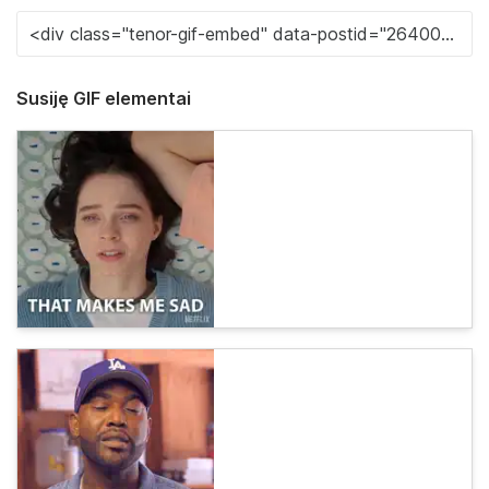
Susiję GIF elementai