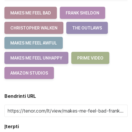
MAKES ME FEEL BAD
FRANK SHELDON
CHRISTOPHER WALKEN
THE OUTLAWS
MAKES ME FEEL AWFUL
MAKES ME FEEL UNHAPPY
PRIME VIDEO
AMAZON STUDIOS
Bendrinti URL
Įterpti