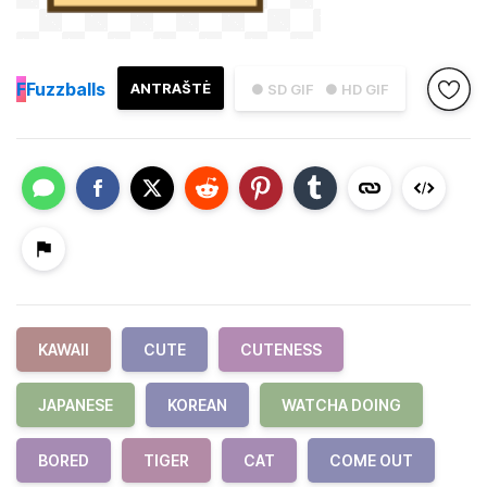
F
Fuzzballs
ANTRAŠTĖ
● SD GIF
● HD GIF
KAWAII
CUTE
CUTENESS
JAPANESE
KOREAN
WATCHA DOING
BORED
TIGER
CAT
COME OUT