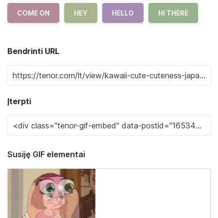
COME ON
HEY
HELLO
HI THERE
Bendrinti URL
Įterpti
Susiję GIF elementai