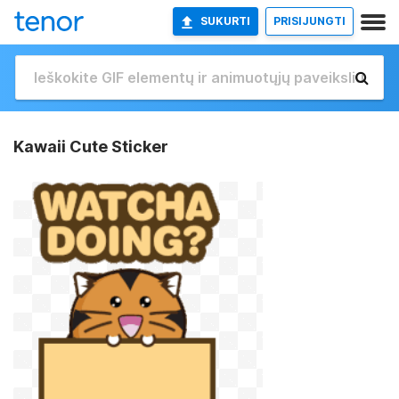
SUKURTI
PRISIJUNGTI
Kawaii Cute Sticker