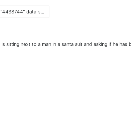
is sitting next to a man in a santa suit and asking if he has