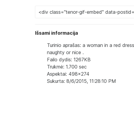
Išsami informacija
Turinio aprašas: a woman in a red dress 
naughty or nice .
Failo dydis: 1267KB
Trukmė: 1.700 sec
Aspektai: 498x274
Sukurta: 8/6/2015, 11:28:10 PM