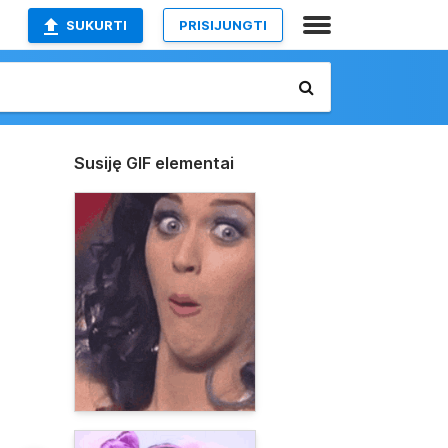
SUKURTI
PRISIJUNGTI
Susiję GIF elementai