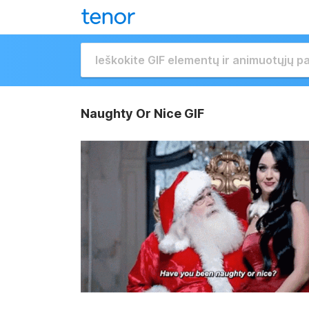
Naughty Or Nice GIF