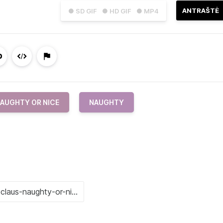
ANTRAŠTĖ
● SD GIF
● HD GIF
● MP4
AUGHTY OR NICE
NAUGHTY