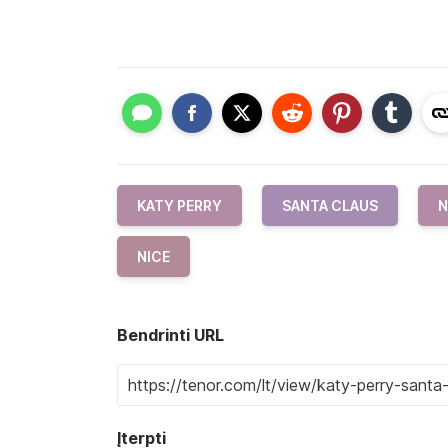
KATY PERRY
SANTA CLAUS
N
NICE
Bendrinti URL
Įterpti