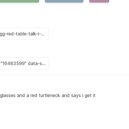
glasses and a red turtleneck and says i get it