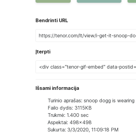
Bendrinti URL
Įterpti
Išsami informacija
Turinio aprašas: snoop dogg is wearing 
Failo dydis: 3115KB
Trukmė: 1.400 sec
Aspektai: 498x498
Sukurta: 3/3/2020, 11:09:18 PM