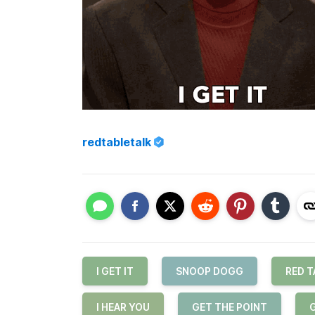
redtabletalk
I GET IT
SNOOP DOGG
RED T
I HEAR YOU
GET THE POINT