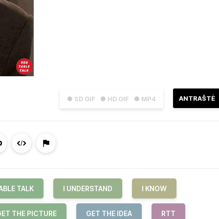
ANTRAŠTĖ
● SD GIF
● HD GIF
● MP4
ABLE TALK
I UNDERSTAND
I KNOW
GET THE PICTURE
GET THE IDEA
RTT