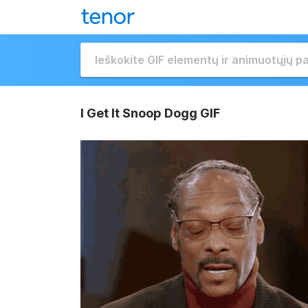
I Get It Snoop Dogg GIF