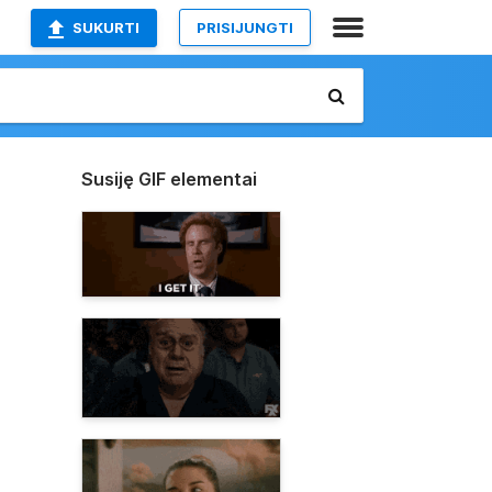
SUKURTI
PRISIJUNGTI
Susiję GIF elementai