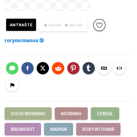
ANTRAŠTĖ
● SD GIF
● HD GIF
rorymcmanus
GOOD MORNING
MORNING
CEREAL
BREAKFAST
MARNIN
RORYWITHANR