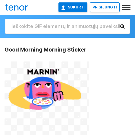
SUKURTI
PRISIJUNGTI
Good Morning Morning Sticker