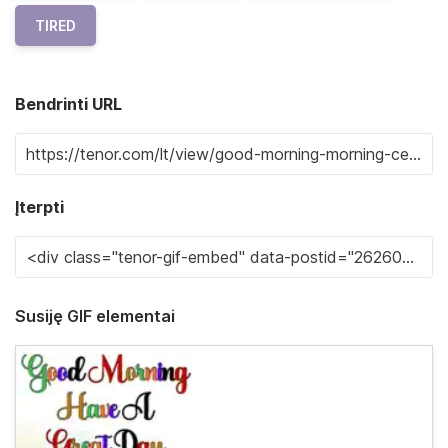
TIRED
Bendrinti URL
Įterpti
Susiję GIF elementai