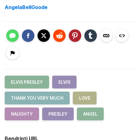
AngelaBellGoode
ELVIS PRESLEY
ELVIS
THANK YOU VERY MUCH
LOVE
NAUGHTY
PRESLEY
ANGEL
Bendrinti URL