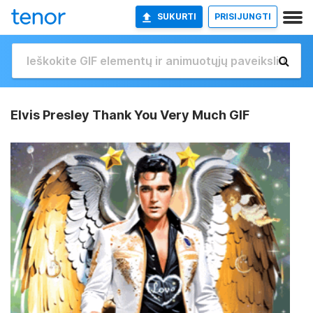
SUKURTI
PRISIJUNGTI
Elvis Presley Thank You Very Much GIF