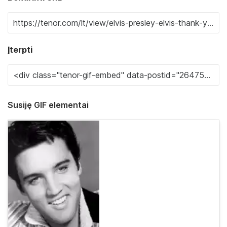
Įterpti
Susiję GIF elementai