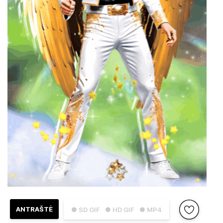
ANTRAŠTĖ
● SD GIF
● HD GIF
● MP4